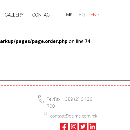
MK
SQ
ENG
GALLERY
CONTACT
arkup/pages/page.order.php
on line
74
Tel/Fax: +389 (2) 6 136
700
contact@dalma.com.mk