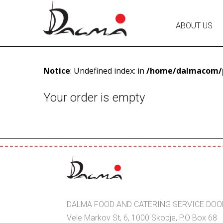
ABOUT US
Notice
: Undefined index: in
/home/dalmacom/p
Your order is empty
DALMA FOOD AND CATERING SERVICE DOO
Vele Markov St, 6, 1000 Skopje, P.O Box 68