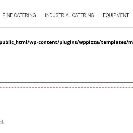
FINE CATERING
INDUSTRIAL CATERING
EQUIPMENT
ublic_html/wp-content/plugins/wppizza/templates/m
EL